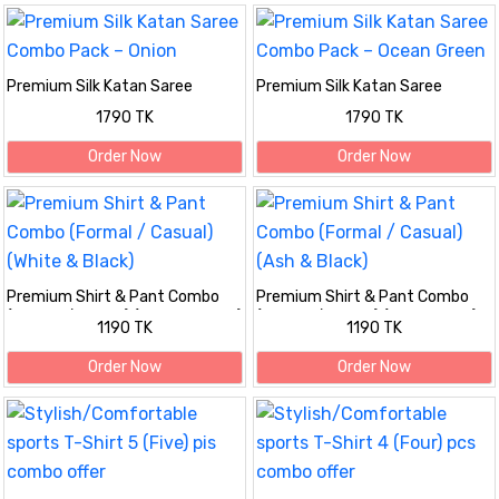
Premium Silk Katan Saree
Premium Silk Katan Saree
Combo Pack – Onion
Combo Pack – Ocean Green
1790 TK
1790 TK
Order Now
Order Now
Premium Shirt & Pant Combo
Premium Shirt & Pant Combo
(Formal / Casual) (White & Black)
(Formal / Casual) (Ash & Black)
1190 TK
1190 TK
Order Now
Order Now