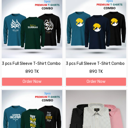
3 pcs Full Sleeve T-Shirt Combo
3 pcs Full Sleeve T-Shirt Combo
890 TK
890 TK
Order Now
Order Now