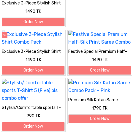
Exclusive 3-Piece Stylish Shirt
Combo Pack
1490 TK
Order Now
%
Exclusive 3-Piece Stylish Shirt
Festive Special Premium Half-
Combo Pack
Silk Print Saree Combo
1490 TK
1490 TK
Order Now
Order Now
Premium Silk Katan Saree
Combo Pack – Pink
Stylish/Comfortable sports T-
1790 TK
Shirt 5 (Five) pis combo offer
990 TK
Order Now
Order Now