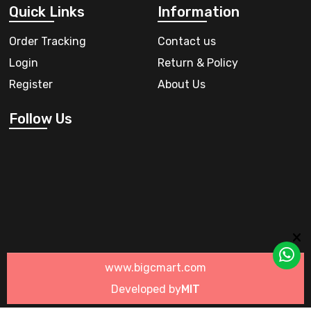
Quick Links
Information
Order Tracking
Contact us
Login
Return & Policy
Register
About Us
Follow Us
www.bigcmart.com
Developed by
MIT