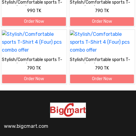
Stylish/Comfortable sports T-
Stylish/Comfortable sports T-
Shirt 5 (Five) pis combo offer
Shirt 4 (Four) pcs combo offer
990 TK
790 TK
Order Now
Order Now
Stylish/Comfortable sports T-
Stylish/Comfortable sports T-
Shirt 4 (Four) pcs combo offer
Shirt 4 (Four) pcs combo offer
790 TK
790 TK
Order Now
Order Now
www.bigcmart.com