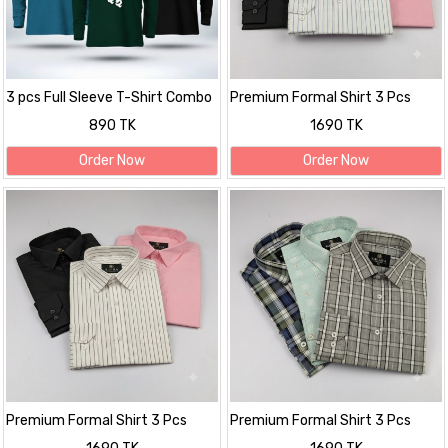
3 pcs Full Sleeve T-Shirt Combo
Premium Formal Shirt 3 Pcs
Combo
890 TK
1690 TK
Order Now
Order Now
Premium Formal Shirt 3 Pcs
Premium Formal Shirt 3 Pcs
Combo
Combo