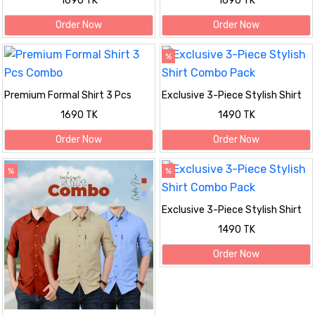
1690 TK
1690 TK
Order Now
Order Now
%
Premium Formal Shirt 3 Pcs
Exclusive 3-Piece Stylish Shirt
Combo
Combo Pack
1690 TK
1490 TK
Order Now
Order Now
%
%
Exclusive 3-Piece Stylish Shirt
Combo Pack
1490 TK
Order Now