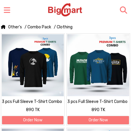
Other's
/ Combo Pack
/ Clothing
3 pcs Full Sleeve T-Shirt Combo
3 pcs Full Sleeve T-Shirt Combo
890 TK
890 TK
Order Now
Order Now