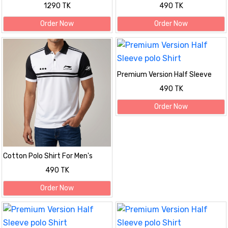
Printed Shirt
1290 TK
490 TK
Order Now
Order Now
Premium Version Half Sleeve
polo Shirt
490 TK
Order Now
Cotton Polo Shirt For Men's
490 TK
Order Now