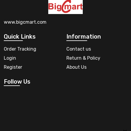
www.bigcmart.com
Quick Links
Information
Order Tracking
Contact us
Login
Return & Policy
Register
About Us
Follow Us