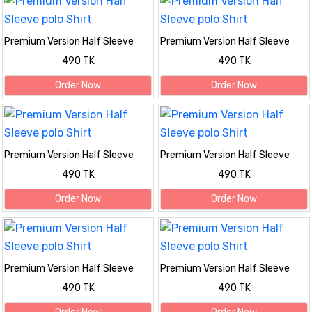
Premium Version Half Sleeve
Premium Version Half Sleeve
polo Shirt
polo Shirt
490 TK
490 TK
Order Now
Order Now
Premium Version Half Sleeve
Premium Version Half Sleeve
polo Shirt
polo Shirt
490 TK
490 TK
Order Now
Order Now
Premium Version Half Sleeve
Premium Version Half Sleeve
polo Shirt
polo Shirt
490 TK
490 TK