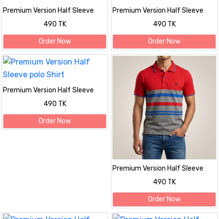
Premium Version Half Sleeve
Premium Version Half Sleeve
polo Shirt
polo Shirt
490 TK
490 TK
Order Now
Order Now
Premium Version Half Sleeve
polo Shirt
490 TK
Order Now
Premium Version Half Sleeve
polo Shirt
490 TK
Order Now