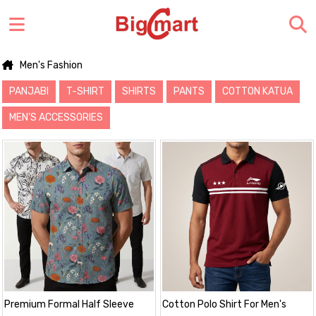
Men's Fashion
PANJABI
T-SHIRT
SHIRTS
PANTS
COTTON KATUA
MEN'S ACCESSORIES
Premium Formal Half Sleeve
Cotton Polo Shirt For Men's