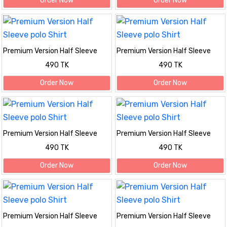
Order Now
Order Now
Premium Version Half Sleeve
Premium Version Half Sleeve
polo Shirt
polo Shirt
490 TK
490 TK
Order Now
Order Now
Premium Version Half Sleeve
Premium Version Half Sleeve
polo Shirt
polo Shirt
490 TK
490 TK
Order Now
Order Now
Premium Version Half Sleeve
Premium Version Half Sleeve
polo Shirt
polo Shirt