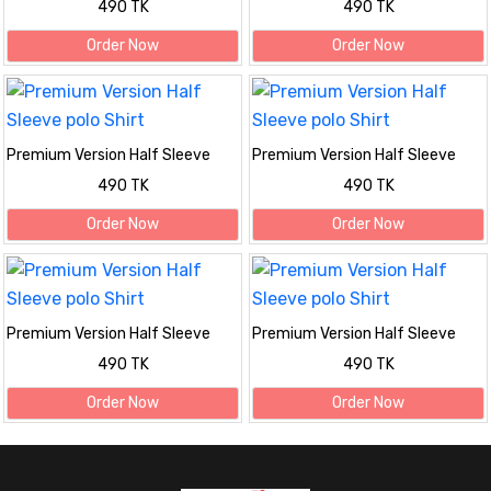
490 TK
490 TK
Order Now
Order Now
Premium Version Half Sleeve
Premium Version Half Sleeve
polo Shirt
polo Shirt
490 TK
490 TK
Order Now
Order Now
Premium Version Half Sleeve
Premium Version Half Sleeve
polo Shirt
polo Shirt
490 TK
490 TK
Order Now
Order Now