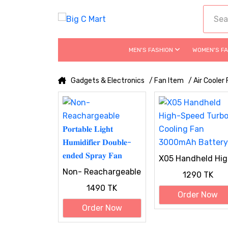
MEN'S FASHION
WOMEN'S F
Gadgets & Electronics
/ Fan Item
/ Air Cooler
X05 Handheld Hig
Speed Turbo
Non- Reachargeable
1290 TK
Cooling Fan
𝐏𝐨𝐫𝐭𝐚𝐛𝐥𝐞 𝐋𝐢𝐠𝐡𝐭
3000mAh Battery
1490 TK
𝐇𝐮𝐦𝐢𝐝𝐢𝐟𝐢𝐞𝐫 𝐃𝐨𝐮𝐛𝐥𝐞-
Order Now
𝐞𝐧𝐝𝐞𝐝 𝐒𝐩𝐫𝐚𝐲 𝐅𝐚𝐧
Order Now