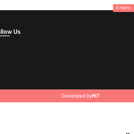
0 items
llow Us
Developed by
MIT