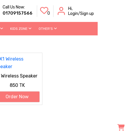
Call Us Now:
Hi,
01709157566
0
Login/Sign up
KIDS ZONE
OTHER'S
 Wireless Speaker
850 TK
Order Now