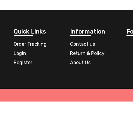
Quick Links
Information
Fo
Order Tracking
Contact us
Login
Return & Policy
Register
About Us