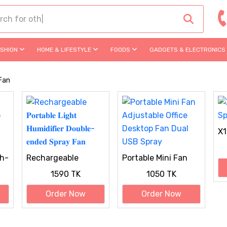
ASHION
HOME & LIFESTYLE
FOODS
GADGETS & ELECTRONICS
 Fan
X1
h-
Rechargeable
Portable Mini Fan
𝐏𝐨𝐫𝐭𝐚𝐛𝐥𝐞 𝐋𝐢𝐠𝐡𝐭
Adjustable Office
1590 TK
1050 TK
𝐇𝐮𝐦𝐢𝐝𝐢𝐟𝐢𝐞𝐫 𝐃𝐨𝐮𝐛𝐥𝐞-
Desktop Fan Dual
𝐞𝐧𝐝𝐞𝐝 𝐒𝐩𝐫𝐚𝐲 𝐅𝐚𝐧
USB Spray
Order Now
Order Now