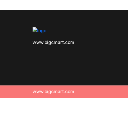
www.bigcmart.com
www.bigcmart.com