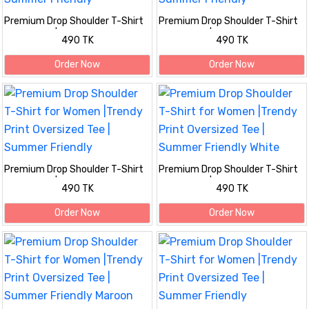
Premium Drop Shoulder T-Shirt
Premium Drop Shoulder T-Shirt
for Women |Trendy Print
for Women |Trendy Print
490 TK
490 TK
Oversized Tee | Summer Friendly
Oversized Tee | Summer Friendly
Order Now
Order Now
Premium Drop Shoulder T-Shirt
Premium Drop Shoulder T-Shirt
for Women |Trendy Print
for Women |Trendy Print
490 TK
490 TK
Oversized Tee | Summer Friendly
Oversized Tee | Summer Friendly
White
Order Now
Order Now