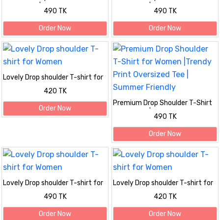
for Women |Trendy Print
for Women |Trendy Print
490 TK
490 TK
Oversized Tee | Summer Friendly
Oversized Tee | Summer Friendly
Order Now
Order Now
Lovely Drop shoulder T-shirt for
Women
420 TK
Premium Drop Shoulder T-Shirt
Order Now
for Women |Trendy Print
490 TK
Oversized Tee | Summer Friendly
Order Now
Lovely Drop shoulder T-shirt for
Lovely Drop shoulder T-shirt for
Women
Women
490 TK
420 TK
Order Now
Order Now