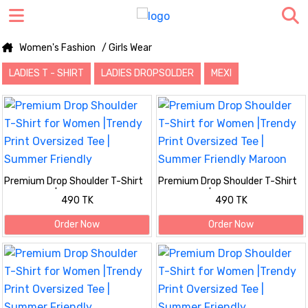
Women's Fashion
/ Girls Wear
LADIES T - SHIRT
LADIES DROPSOLDER
MEXI
Premium Drop Shoulder T-Shirt
Premium Drop Shoulder T-Shirt
for Women |Trendy Print
for Women |Trendy Print
490 TK
490 TK
Oversized Tee | Summer Friendly
Oversized Tee | Summer Friendly
Maroon
Order Now
Order Now