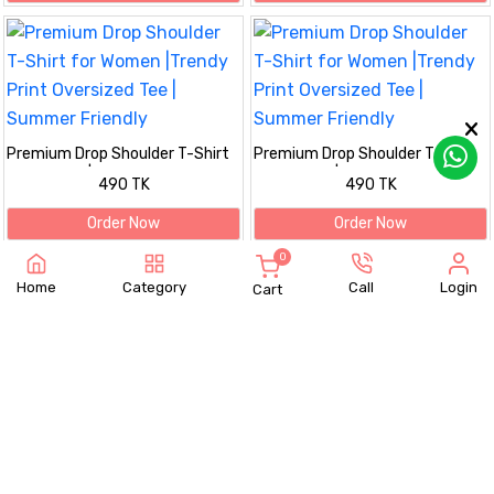
Premium Drop Shoulder T-Shirt
Premium Drop Shoulder T-Shirt
for Women |Trendy Print
for Women |Trendy Print
490 TK
490 TK
Oversized Tee | Summer Friendly
Oversized Tee | Summer Friendly
Order Now
Order Now
0
Home
Category
Call
Login
Cart
Premium Drop Shoulder T-Shirt
Premium Drop Shoulder T-Shirt
for Women |Trendy Print
for Women |Trendy Print
490 TK
490 TK
Oversized Tee | Summer Friendly
Oversized Tee | Summer Friendly
Order Now
Order Now