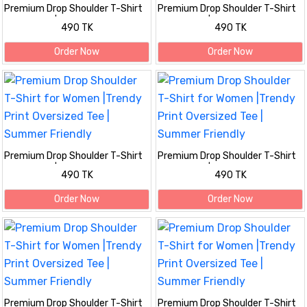
Premium Drop Shoulder T-Shirt
Premium Drop Shoulder T-Shirt
for Women |Trendy Print
for Women |Trendy Print
490 TK
490 TK
Oversized Tee | Summer Friendly
Oversized Tee | Summer Friendly
Maroon
Order Now
Order Now
Premium Drop Shoulder T-Shirt
Premium Drop Shoulder T-Shirt
for Women |Trendy Print
for Women |Trendy Print
490 TK
490 TK
Oversized Tee | Summer Friendly
Oversized Tee | Summer Friendly
Order Now
Order Now
Premium Drop Shoulder T-Shirt
Premium Drop Shoulder T-Shirt