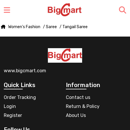
Women's Fashion
/ Saree
/ Tangail Saree
www.bigcmart.com
Quick Links
Information
Order Tracking
Contact us
Login
Return & Policy
Register
About Us
Follow Us