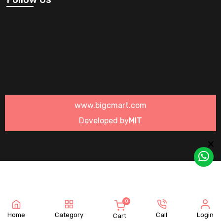
www.bigcmart.com
Developed by
MIT
0
Home
Category
Call
Login
Cart