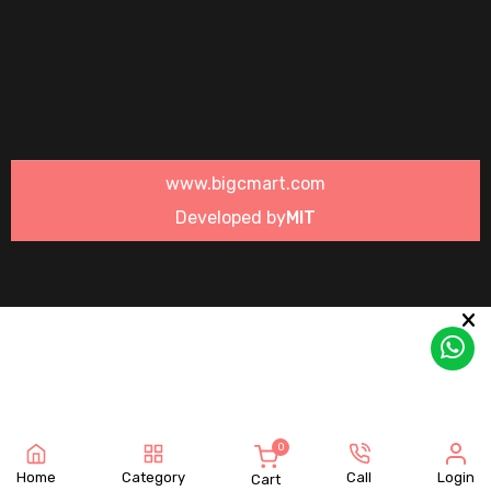
www.bigcmart.com
Developed by
MIT
0
Home
Category
Call
Login
Cart