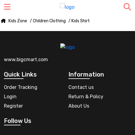
Kids Zone
/ Children Clothing
/ Kids Shirt
www.bigcmart.com
Quick Links
Information
Order Tracking
Contact us
Login
Return & Policy
Register
About Us
Follow Us