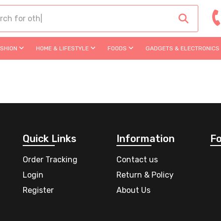
ASHION
HOME & LIFESTYLE
FOODS
GADGETS & ELECTRONICS
Quick Links
Information
Fo
Order Tracking
Contact us
Login
Return & Policy
Register
About Us