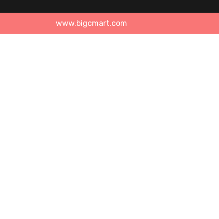
www.bigcmart.com