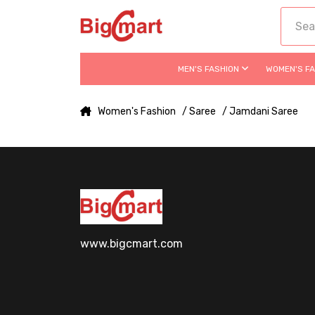
MEN'S FASHION
WOMEN'S F
Women's Fashion
/ Saree
/ Jamdani Saree
www.bigcmart.com