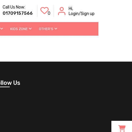
Call Us Now:
Hi,
01709157566
0
Login/Sign up
KIDS ZONE
OTHER'S
llow Us