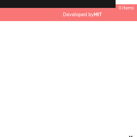
0 items
Developed by
MIT