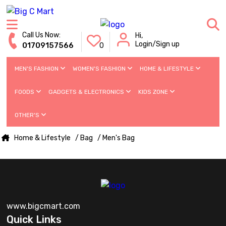
Call Us Now:
Hi,
Login/Sign up
01709157566
0
MEN'S FASHION
WOMEN'S FASHION
HOME & LIFESTYLE
FOODS
GADGETS & ELECTRONICS
KIDS ZONE
OTHER'S
Home & Lifestyle
/ Bag
/ Men's Bag
www.bigcmart.com
Quick Links