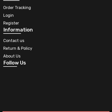
Order Tracking
Login
Register
Information
Contact us
Return & Policy
About Us
Follow Us