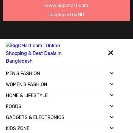
www.bigcmart.com
Developed by
MIT
MEN'S FASHION
WOMEN'S FASHION
HOME & LIFESTYLE
FOODS
GADGETS & ELECTRONICS
KIDS ZONE