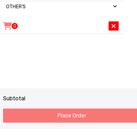
OTHER'S
0
Subtotal
Place Order