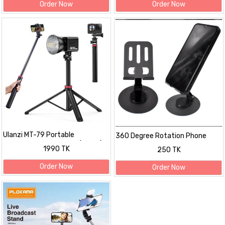
Order Now
Order Now
Ulanzi MT-79 Portable
360 Degree Rotation Phone
Adjustable Light Stand (6.5 ft)
Holder Stand
1990 TK
250 TK
Order Now
Order Now