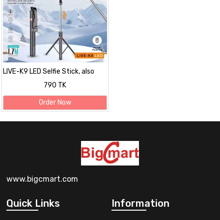
LIVE-K9 LED Selfie Stick, also
known as a Live Broadcast
790 TK
Stand
Order Now
www.bigcmart.com
Quick Links
Information