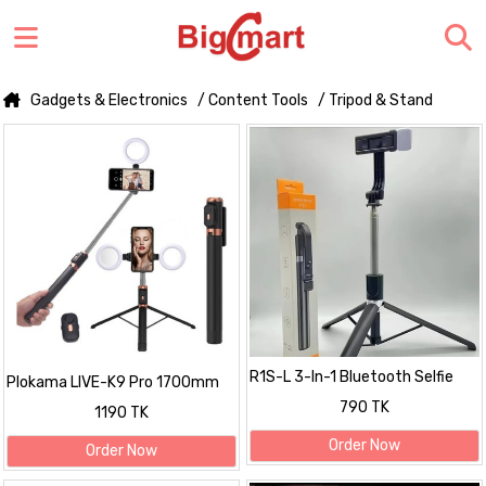
Gadgets & Electronics
/ Content Tools
/ Tripod & Stand
R1S-L 3-In-1 Bluetooth Selfie
Plokama LIVE-K9 Pro 1700mm
Stick
Ultra Long Selfie Stick with
790 TK
1190 TK
Tripod Stand & Ring Light –
Adjustable, Portable for Mobile
Order Now
Order Now
Vlogging & Live Streaming