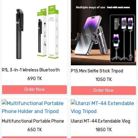
R1L 3-In-1 Wireless Bluetooth
P15 Mini Selfie Stick Tripod
Remote Selfie Stick With Tripod
690 TK
1050 TK
Order Now
Order Now
Multifunctional Portable Phone
Ulanzi MT-44 Extendable Vlog
Holder and Tripod
Tripod
650 TK
1850 TK