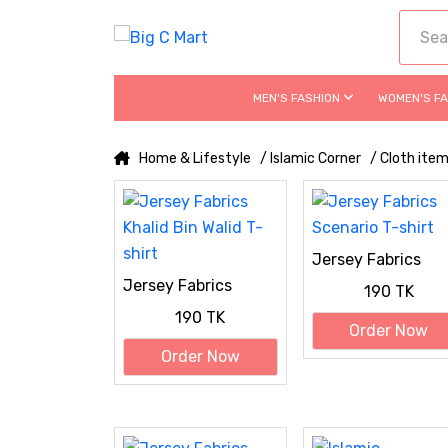
MEN'S FASHION
WOMEN'S F
Home & Lifestyle
/ Islamic Corner
/ Cloth ite
Jersey Fabrics
Scenario T-shirt
Jersey Fabrics
190 TK
Khalid Bin Walid T-
190 TK
shirt
Order Now
Order Now