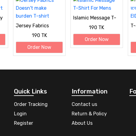
hy
Islamic Message T-
Shirt For Mens
Jersey Fabrics
T-S
190 TK
Doesn't make
সন্
190 TK
burden T-shirt
Sp
Order Now
Order Now
Quick Links
Information
Fo
Order Tracking
Contact us
Login
Return & Policy
Register
About Us