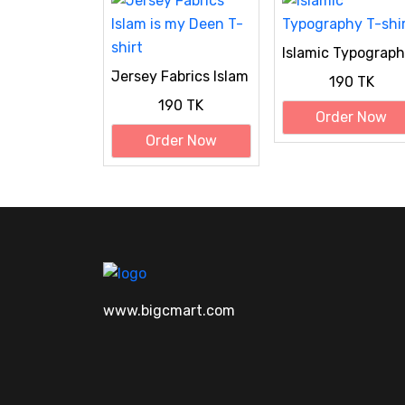
Islamic Typograp
T-shirt
Jersey Fabrics Islam
190 TK
is my Deen T-shirt
190 TK
Order Now
Order Now
www.bigcmart.com