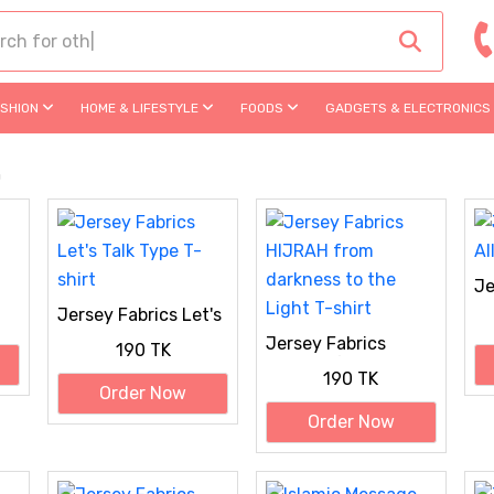
ASHION
HOME & LIFESTYLE
FOODS
GADGETS & ELECTRONICS
m
Je
Al
Jersey Fabrics Let's
Talk Type T-shirt
Jersey Fabrics
190 TK
HIJRAH from
190 TK
darkness to the
Order Now
Light T-shirt
Order Now