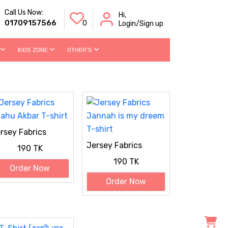
Call Us Now:
Hi,
01709157566
0
Login/Sign up
KIDS ZONE
OTHER'S
rsey Fabrics
lahu Akbar T-shirt
Jersey Fabrics
190 TK
Jannah is my dreem
190 TK
T-shirt
Order Now
Order Now