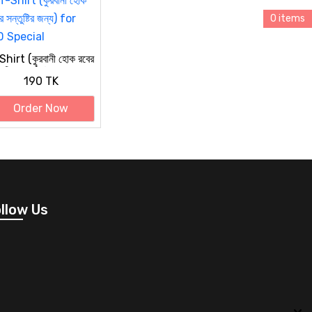
0 items
hirt (কুরবানী হোক রবের
তুষ্টির জন্য) for EID
190 TK
ecial
Order Now
llow Us