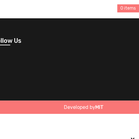
0 items
llow Us
Developed by
MIT