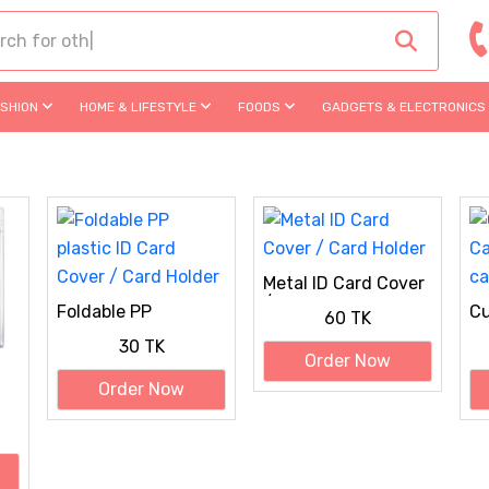
ASHION
HOME & LIFESTYLE
FOODS
GADGETS & ELECTRONICS
Metal ID Card Cover
/ Card Holder
Foldable PP
Cu
60 TK
plastic ID Card
UV
30 TK
Cover / Card Holder
Order Now
Order Now
er