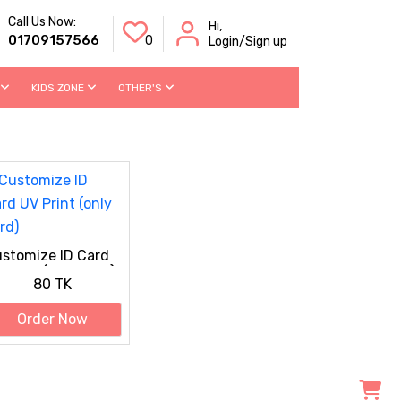
Call Us Now:
Hi,
01709157566
0
Login/Sign up
KIDS ZONE
OTHER'S
stomize ID Card
 Print (only card)
80 TK
Order Now