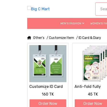
MEN'S FASHION
WOMEN'S F
Other's
/ Customize Item
/ ID Card & Diary
Customize ID Card
Anti-fold fully
UV Print (with Card,
transparent hard
160 TK
45 TK
Ribbon, Cover)
plastic ID Card
Cover / Card Hold
Order Now
Order Now