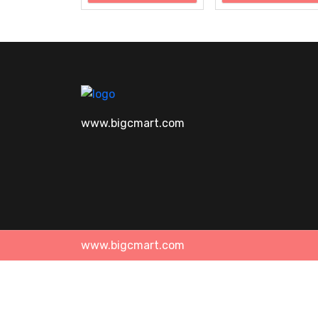
www.bigcmart.com
www.bigcmart.com