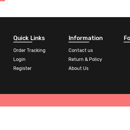
Quick Links
Information
Fo
Order Tracking
Contact us
Login
Return & Policy
Register
About Us