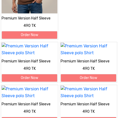
Premium Version Half Sleeve
polo Shirt
490 TK
Order Now
Premium Version Half Sleeve
Premium Version Half Sleeve
polo Shirt
polo Shirt
490 TK
490 TK
Order Now
Order Now
Premium Version Half Sleeve
Premium Version Half Sleeve
polo Shirt
polo Shirt
490 TK
490 TK