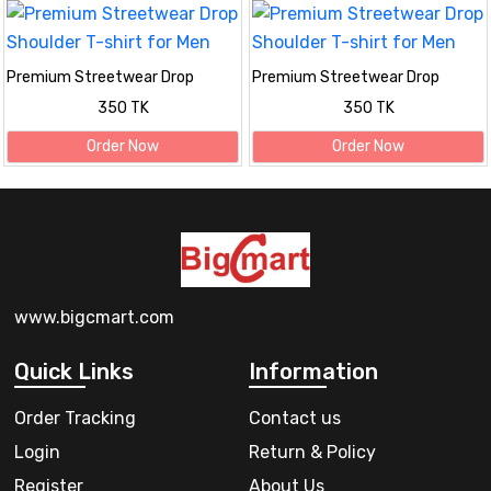
Premium Streetwear Drop
Premium Streetwear Drop
Shoulder T-shirt for Men
Shoulder T-shirt for Men
350 TK
350 TK
Order Now
Order Now
www.bigcmart.com
Quick Links
Information
Order Tracking
Contact us
Login
Return & Policy
Register
About Us