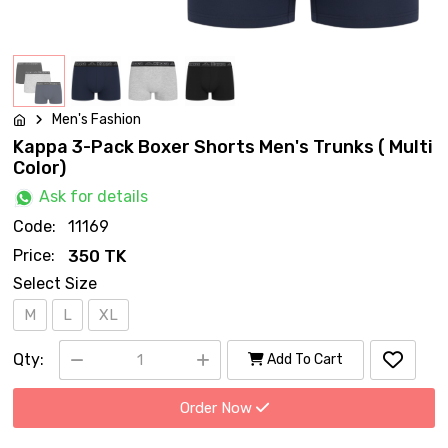
Men's Fashion
Kappa 3-Pack Boxer Shorts Men's Trunks ( Multi
Color)
Ask for details
Code:
11169
Price:
350 TK
Select Size
M
L
XL
Qty:
Add To Cart
Order Now