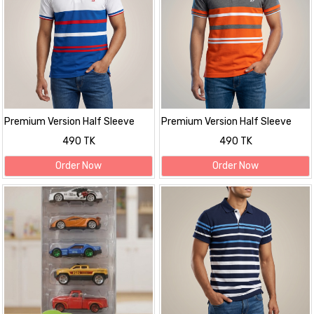
Premium Version Half Sleeve
Premium Version Half Sleeve
polo Shirt
polo Shirt
490 TK
490 TK
Order Now
Order Now