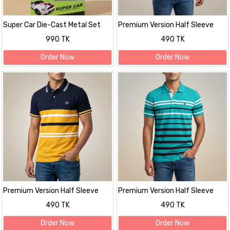
Super Car Die-Cast Metal Set
Premium Version Half Sleeve
polo Shirt
990 TK
490 TK
Order Now
Order Now
Premium Version Half Sleeve
Premium Version Half Sleeve
polo Shirt
polo Shirt
490 TK
490 TK
Order Now
Order Now