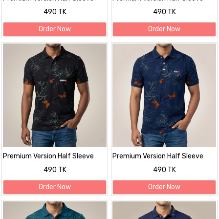
polo Shirt
polo Shirt
490 TK
490 TK
Order Now
Order Now
Premium Version Half Sleeve
Premium Version Half Sleeve
polo Shirt
polo Shirt
490 TK
490 TK
Order Now
Order Now