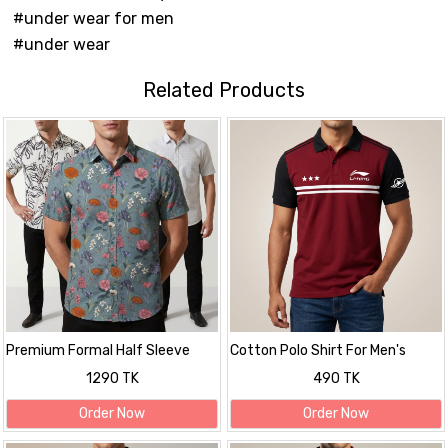
#under wear for men
#under wear
Related Products
Premium Formal Half Sleeve
Cotton Polo Shirt For Men's
Printed Shirt
1290 TK
490 TK
Order Now
Order Now