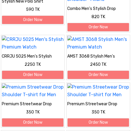
Stylish New Polo Shirt
Combo Men's Stylish Drop
590 TK
Shoulder- Milano
820 TK
Order Now
Order Now
CRRJU 5025 Men's Stylish
AMST 3068 Stylish Men's
Premium Watch
Premium Watch
2250 TK
2450 TK
Order Now
Order Now
Premium Streetwear Drop
Premium Streetwear Drop
Shoulder T-shirt for Men
Shoulder T-shirt for Men
350 TK
350 TK
Order Now
Order Now