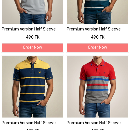
Premium Version Half Sleeve
Premium Version Half Sleeve
polo Shirt
polo Shirt
490 TK
490 TK
Order Now
Order Now
Premium Version Half Sleeve
Premium Version Half Sleeve
polo Shirt
polo Shirt