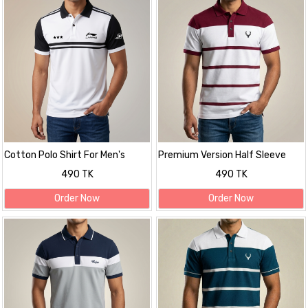
Cotton Polo Shirt For Men's
Premium Version Half Sleeve
polo Shirt
490 TK
490 TK
Order Now
Order Now