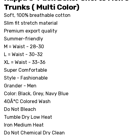
Trunks ( Multi Color)
Soft, 100% breathable cotton
Slim fit stretch material
Premium export quality
Summer-friendly
M = Waist - 28-30
L = Waist - 30-32
XL = Waist - 33-36
Super Comfortable
Style - Fashionable
Grander - Men
Color: Black, Grey, Navy Blue
40Â°C Colored Wash
Do Not Bleach
Tumble Dry Low Heat
Iron Medium Heat
Do Not Chemical Dry Clean