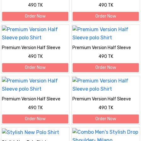
polo Shirt
polo Shirt
490 TK
490 TK
Order Now
Order Now
Premium Version Half Sleeve
Premium Version Half Sleeve
polo Shirt
polo Shirt
490 TK
490 TK
Order Now
Order Now
Premium Version Half Sleeve
Premium Version Half Sleeve
polo Shirt
polo Shirt
490 TK
490 TK
Order Now
Order Now