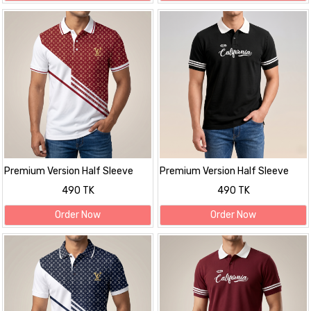
Premium Version Half Sleeve
Premium Version Half Sleeve
polo Shirt
polo Shirt
490 TK
490 TK
Order Now
Order Now