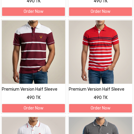
490 TK
490 TK
Order Now
Order Now
Premium Version Half Sleeve
Premium Version Half Sleeve
polo Shirt
polo Shirt
490 TK
490 TK
Order Now
Order Now