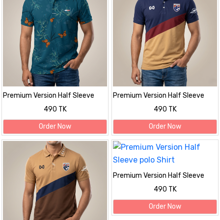
Premium Version Half Sleeve
Premium Version Half Sleeve
polo Shirt
polo Shirt
490 TK
490 TK
Order Now
Order Now
Premium Version Half Sleeve
polo Shirt
490 TK
Order Now