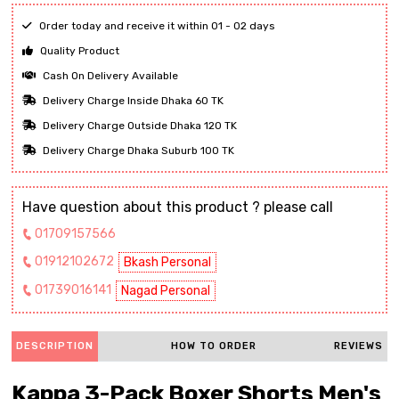
Order today and receive it within 01 - 02 days
Quality Product
Cash On Delivery Available
Delivery Charge Inside Dhaka 60 TK
Delivery Charge Outside Dhaka 120 TK
Delivery Charge Dhaka Suburb 100 TK
Have question about this product ? please call
01709157566
01912102672
Bkash Personal
01739016141
Nagad Personal
DESCRIPTION
HOW TO ORDER
REVIEWS
Kappa 3-Pack Boxer Shorts Men's