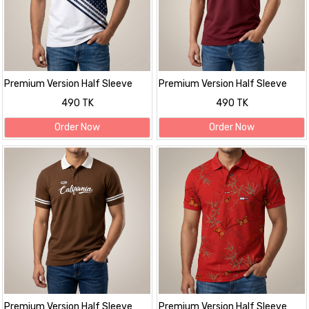
Premium Version Half Sleeve
Premium Version Half Sleeve
polo Shirt
polo Shirt
490 TK
490 TK
Order Now
Order Now
Premium Version Half Sleeve
Premium Version Half Sleeve