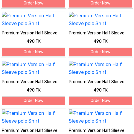
Order Now
Order Now
Premium Version Half Sleeve
Premium Version Half Sleeve
polo Shirt
polo Shirt
490 TK
490 TK
Order Now
Order Now
Premium Version Half Sleeve
Premium Version Half Sleeve
polo Shirt
polo Shirt
490 TK
490 TK
Order Now
Order Now
Premium Version Half Sleeve
Premium Version Half Sleeve