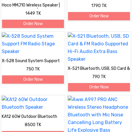
With FM Radio
Hoco MMJ10 Wireless Speaker |
1790 TK
1.5-Hour Playtime | Supports TF,
1449 TK
USB & FM
Order Now
Order Now
X-528 Sound System Support
FM Radio Stage Speaker
X-521 Bluetooth, USB, SD Card &
750 TK
FM Radio Supported Hi-Fi Audio
790 TK
Extra Bass Speaker
Order Now
Order Now
KA12 60W Outdoor Bluetooth
Speaker
8500 TK