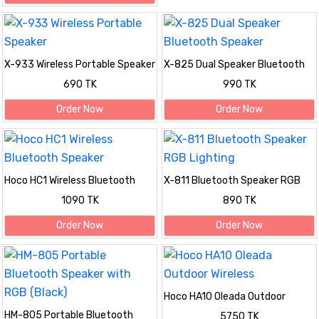
X-933 Wireless Portable Speaker
X-825 Dual Speaker Bluetooth
Speaker
690 TK
990 TK
Order Now
Order Now
Hoco HC1 Wireless Bluetooth
X-811 Bluetooth Speaker RGB
Speaker
Lighting
1090 TK
890 TK
Order Now
Order Now
Hoco HA10 Oleada Outdoor
Wireless
HM-805 Portable Bluetooth
5750 TK