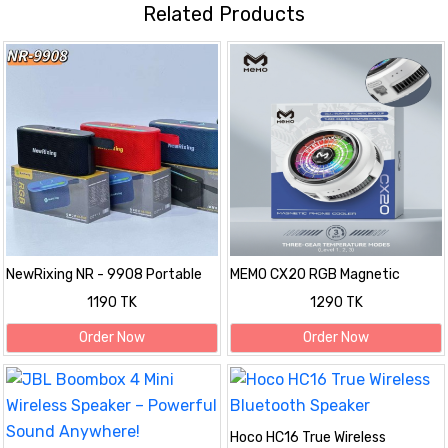
Related Products
NewRixing NR - 9908 Portable
MEMO CX20 RGB Magnetic
Bluetooth Speaker with RGB
Phone Cooler with 3-Gear
1190 TK
1290 TK
Light
Temperature Control
Order Now
Order Now
Hoco HC16 True Wireless