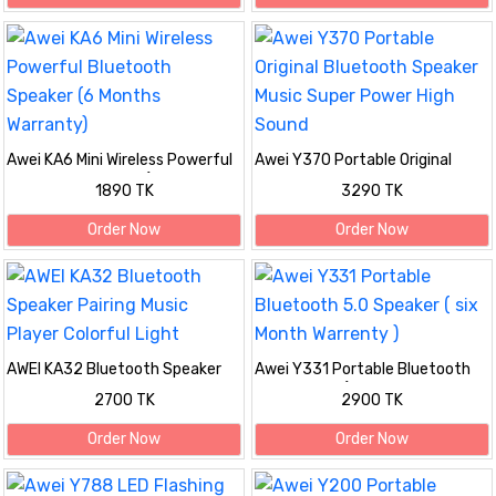
Awei KA6 Mini Wireless Powerful
Awei Y370 Portable Original
Bluetooth Speaker (6 Months
Bluetooth Speaker Music Super
1890 TK
3290 TK
Warranty)
Power High Sound
Order Now
Order Now
AWEI KA32 Bluetooth Speaker
Awei Y331 Portable Bluetooth
Pairing Music Player Colorful
5.0 Speaker ( six Month
2700 TK
2900 TK
Light
Warrenty )
Order Now
Order Now