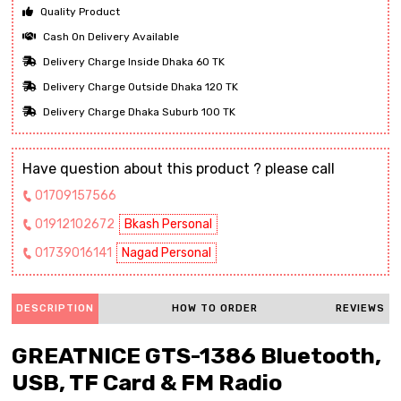
Quality Product
Cash On Delivery Available
Delivery Charge Inside Dhaka 60 TK
Delivery Charge Outside Dhaka 120 TK
Delivery Charge Dhaka Suburb 100 TK
Have question about this product ? please call
01709157566
01912102672
Bkash Personal
01739016141
Nagad Personal
DESCRIPTION
HOW TO ORDER
REVIEWS
GREATNICE GTS-1386 Bluetooth,
USB, TF Card & FM Radio