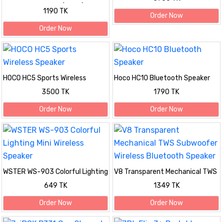
Speaker with RGB (Black)
1190 TK
Order Now
Order Now
HOCO HC5 Sports Wireless
Hoco HC10 Bluetooth Speaker
Speaker
3500 TK
1790 TK
Order Now
Order Now
WSTER WS-903 Colorful Lighting
V8 Transparent Mechanical TWS
Mini Wireless Speaker
Subwoofer Wireless Bluetooth
649 TK
1349 TK
Speaker
Order Now
Order Now