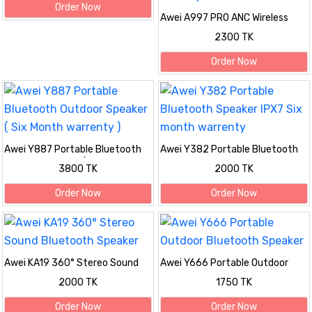
Order Now
Awei A997 PRO ANC Wireless
Stereo Headphone Bluetooth
2300 TK
with Mic Noise Cancelling Long
Battery Life Explosive Bass
Order Now
Awei Y887 Portable Bluetooth
Awei Y382 Portable Bluetooth
Outdoor Speaker ( Six Month
Speaker IPX7 Six month
3800 TK
2000 TK
warrenty )
warrenty
Order Now
Order Now
Awei KA19 360° Stereo Sound
Awei Y666 Portable Outdoor
Bluetooth Speaker
Bluetooth Speaker
2000 TK
1750 TK
Order Now
Order Now