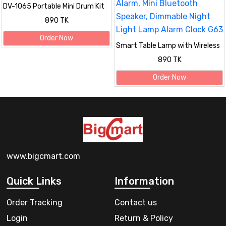
DV-1065 Portable Mini Drum Kit
Outdoor Wireless Bluetooth
890 TK
Speaker with RGB Light
Order Now
Smart Table Lamp with Wireless
Charger, App Control,Sunrise
890 TK
WakeUp Light, RGB Lamp, Clock,
Alarm, Mini Bluetooth Speaker,
Order Now
Dimmable Night Light Lamp
Alarm Clock G63
www.bigcmart.com
Quick Links
Information
Order Tracking
Contact us
Login
Return & Policy