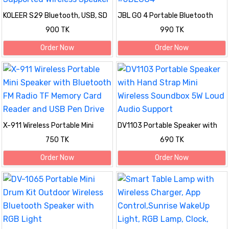
KOLEER S29 Bluetooth, USB, SD
JBL GO 4 Portable Bluetooth
Card & FM Radio Supported
Speaker #JBLGO4
900 TK
990 TK
Wireless Speaker
Order Now
Order Now
X-911 Wireless Portable Mini
DV1103 Portable Speaker with
Speaker with Bluetooth FM
Hand Strap Mini Wireless
750 TK
690 TK
Radio TF Memory Card Reader
Soundbox 5W Loud Audio
and USB Pen Drive
Support
Order Now
Order Now