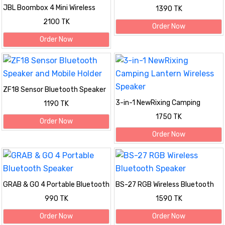
Bluetooth Speaker
JBL Boombox 4 Mini Wireless
1390 TK
Speaker – Powerful Sound
2100 TK
Anywhere!
Order Now
Order Now
ZF18 Sensor Bluetooth Speaker
and Mobile Holder
3-in-1 NewRixing Camping
1190 TK
Lantern Wireless Speaker
1750 TK
Order Now
Order Now
GRAB & GO 4 Portable Bluetooth
BS-27 RGB Wireless Bluetooth
Speaker
Speaker
990 TK
1590 TK
Order Now
Order Now