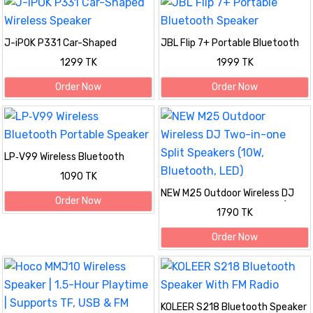
J-iPOK P331 Car-Shaped
JBL Flip 7+ Portable Bluetooth
Wireless Speaker
Speaker
1299 TK
1999 TK
Order Now
Order Now
LP‑V99 Wireless Bluetooth
Portable Speaker
1090 TK
NEW M25 Outdoor Wireless DJ
Order Now
Two-in-one Split Speakers (10W,
1790 TK
Bluetooth, LED)
Order Now
KOLEER S218 Bluetooth Speaker