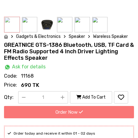
Gadgets & Electronics
Speaker
Wareless Speaker
GREATNICE GTS-1386 Bluetooth, USB, TF Card &
FM Radio Supported 4 Inch Driver Lighting
Effects Speaker
Ask for details
Code:
11168
Price:
690 TK
Qty:
Add To Cart
Order Now
Order today and receive it within 01 - 02 days