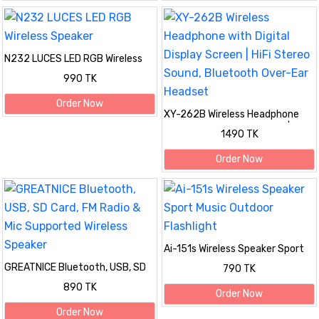
N232 LUCES LED RGB Wireless
Speaker
990 TK
Order Now
XY-262B Wireless Headphone
with Digital Display Screen | HiFi
1490 TK
Stereo Sound, Bluetooth Over-
Ear Headset
Order Now
Ai-151s Wireless Speaker Sport
Music Outdoor Flashlight
GREATNICE Bluetooth, USB, SD
790 TK
Card, FM Radio & Mic Supported
890 TK
Wireless Speaker
Order Now
Order Now