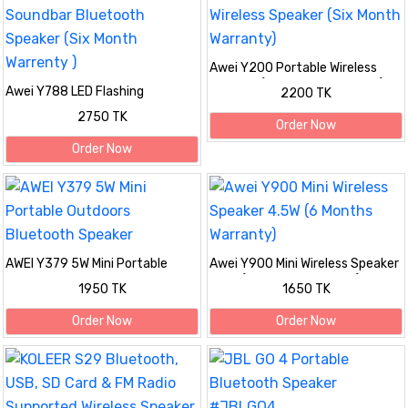
Awei Y200 Portable Wireless
Speaker (Six Month Warranty)
Awei Y788 LED Flashing
2200 TK
Soundbar Bluetooth Speaker
2750 TK
(Six Month Warrenty )
Order Now
Order Now
AWEI Y379 5W Mini Portable
Awei Y900 Mini Wireless Speaker
Outdoors Bluetooth Speaker
4.5W (6 Months Warranty)
1950 TK
1650 TK
Order Now
Order Now