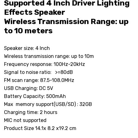
Supported 4 Inch Driver Lighting
Effects Speaker
Wireless Transmission Range: up
to 10 meters
Speaker size: 4 Inch
Wireless transmission range: up to 10m
Frequency response: 100Hz-20kHz
Signal to noise ratio: >=80dB
FM scan range: 87.5-108.0MHz
USB Charging: DC 5V
Battery Capacity: 500mAh
Max memory support(USB/SD) : 32GB
Charging time: 2 hours
MIC not supported
Product Size 14.1x 8.2 x19.2 cm